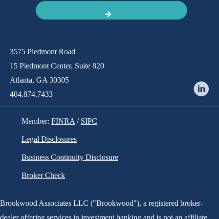
has been acquired by
3575 Piedmont Road
15 Piedmont Center, Suite 820
Atlanta, GA 30305
404.874.7433
Member:
FINRA
/
SIPC
Legal Disclosures
Business Continuity Disclosure
Broker Check
Brookwood Associates LLC ("Brookwood"), a registered broker-
dealer offering services in investment banking and is not an affiliate
has been acquired by