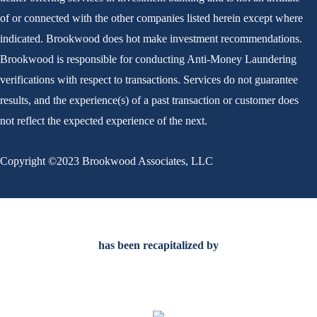
of or connected with the other companies listed herein except where
indicated. Brookwood does hot make investment recommendations.
Brookwood is responsible for conducting Anti-Money Laundering
verifications with respect to transactions. Services do not guarantee
results, and the experience(s) of a past transaction or customer does
not reflect the expected experience of the next.
Copyright ©2023 Brookwood Associates, LLC
Scroll
to
has been recapitalized by
Top