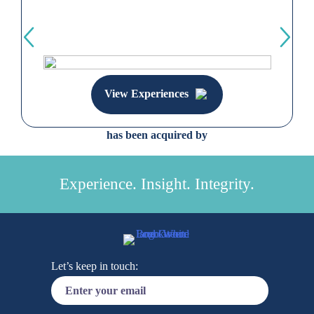
View Experiences
has been acquired by
Experience. Insight. Integrity.
Let’s keep in touch: