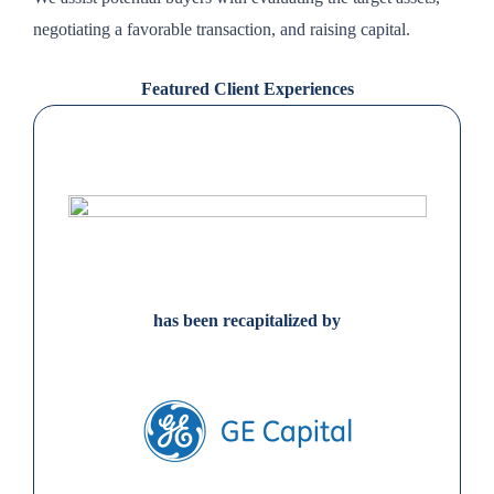
negotiating a favorable transaction, and raising capital.
Featured Client Experiences
has been recapitalized by