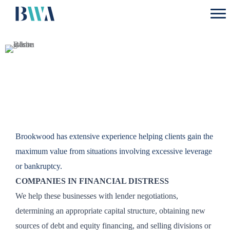
Skip
to
content
Restructuring
Brookwood has extensive experience helping clients gain the
maximum value from situations involving excessive leverage
or bankruptcy.
COMPANIES IN FINANCIAL DISTRESS
We help these businesses with lender negotiations,
determining an appropriate capital structure, obtaining new
sources of debt and equity financing, and selling divisions or