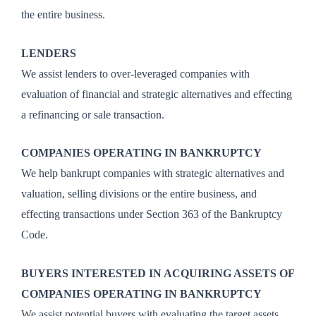
the entire business.
LENDERS
We assist lenders to over-leveraged companies with
evaluation of financial and strategic alternatives and effecting
a refinancing or sale transaction.
COMPANIES OPERATING IN BANKRUPTCY
We help bankrupt companies with strategic alternatives and
valuation, selling divisions or the entire business, and
effecting transactions under Section 363 of the Bankruptcy
Code.
BUYERS INTERESTED IN ACQUIRING ASSETS OF
COMPANIES OPERATING IN BANKRUPTCY
We assist potential buyers with evaluating the target assets,