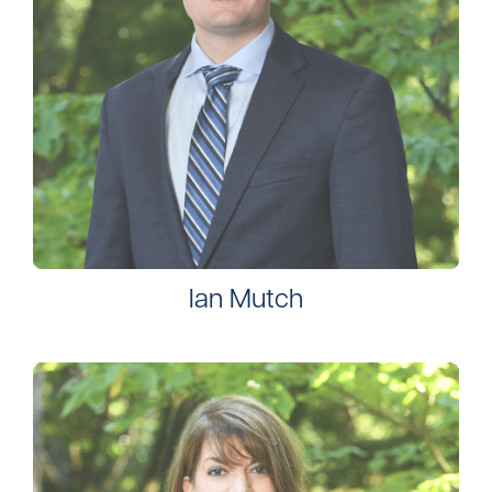
Ian Mutch