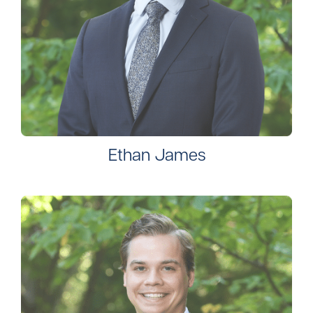
Ethan James