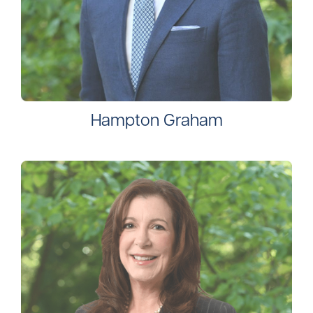
Hampton Graham