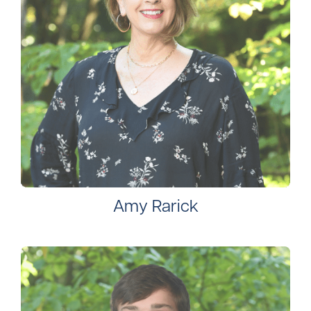
Amy Rarick