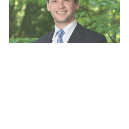
Clarke Spingler